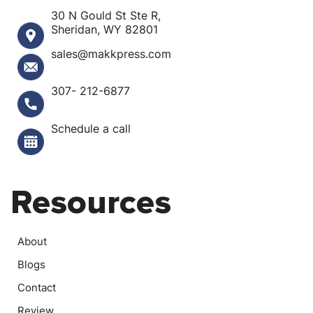
30 N Gould St Ste R,
Sheridan, WY 82801
sales@makkpress.com
307- 212-6877
Schedule a call
Resources
About
Blogs
Contact
Review