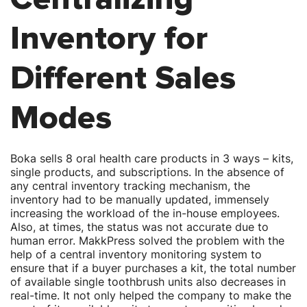
Inventory for
Different Sales
Modes
Boka sells 8 oral health care products in 3 ways – kits,
single products, and subscriptions. In the absence of
any central inventory tracking mechanism, the
inventory had to be manually updated, immensely
increasing the workload of the in-house employees.
Also, at times, the status was not accurate due to
human error. MakkPress solved the problem with the
help of a central inventory monitoring system to
ensure that if a buyer purchases a kit, the total number
of available single toothbrush units also decreases in
real-time. It not only helped the company to make the