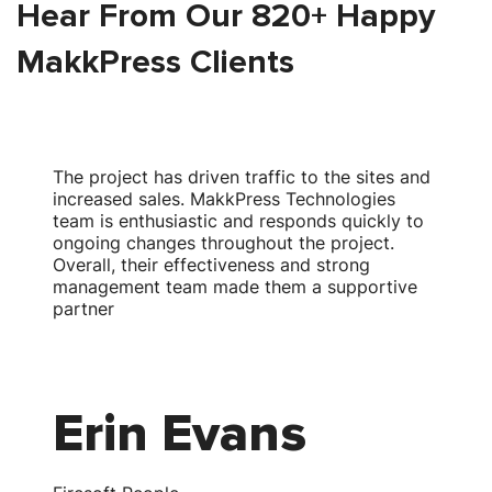
Hear From Our 820+ Happy
MakkPress Clients
The project has driven traffic to the sites and
T
increased sales. MakkPress Technologies
team is enthusiastic and responds quickly to
w
ongoing changes throughout the project.
Overall, their effectiveness and strong
s
management team made them a supportive
partner
Erin Evans