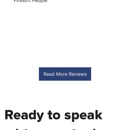
Firesoft People
S
Read More Reviews
Ready to speak