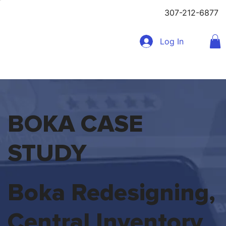
307-212-6877
Log In
BOKA CASE
STUDY
Boka Redesigning,
Central Inventory