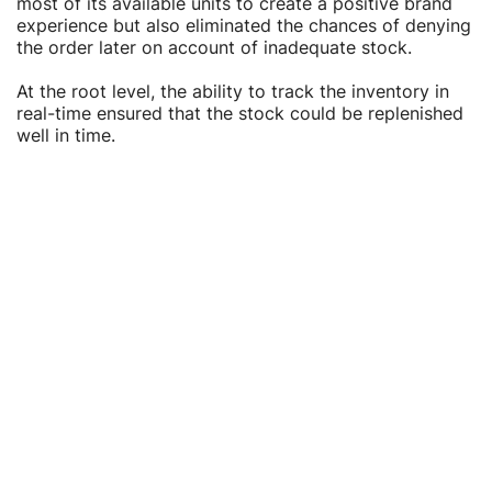
Γ
Γ
most of its available units to create a positive brand
experience but also eliminated the chances of denying
the order later on account of inadequate stock.
At the root level, the ability to track the inventory in
real-time ensured that the stock could be replenished
well in time.