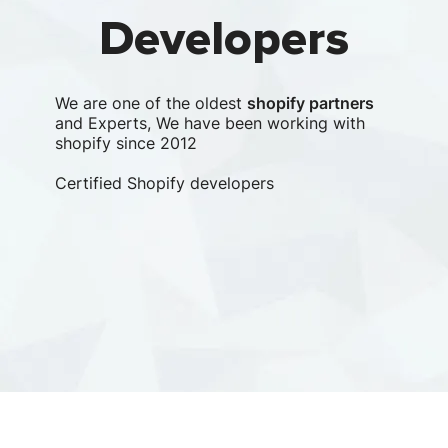
Developers
We are one of the oldest
shopify partners
and Experts, We have been working with
shopify since 2012
Certified Shopify developers
Clu
lea
com
Le
Clu