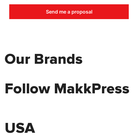
Send me a proposal
Our Brands
Follow MakkPress
USA