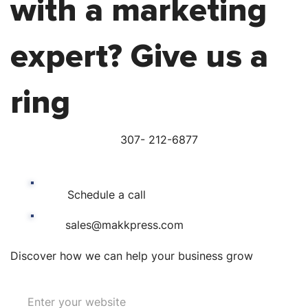
with a marketing
expert? Give us a
ring
307- 212-6877
Schedule a call
sales@makkpress.com
Discover how we can help your business grow