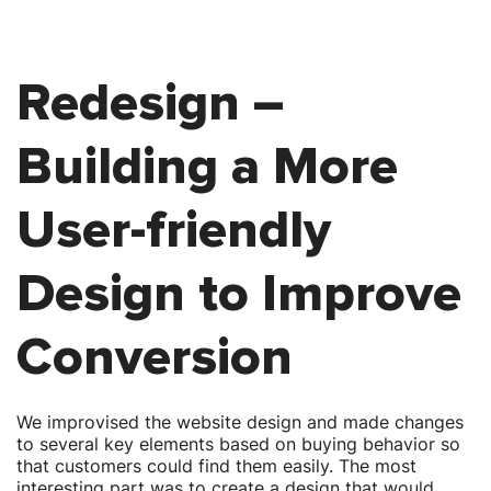
Redesign –
Building a More
User-friendly
Design to Improve
Conversion
We improvised the website design and made changes
to several key elements based on buying behavior so
that customers could find them easily. The most
interesting part was to create a design that would