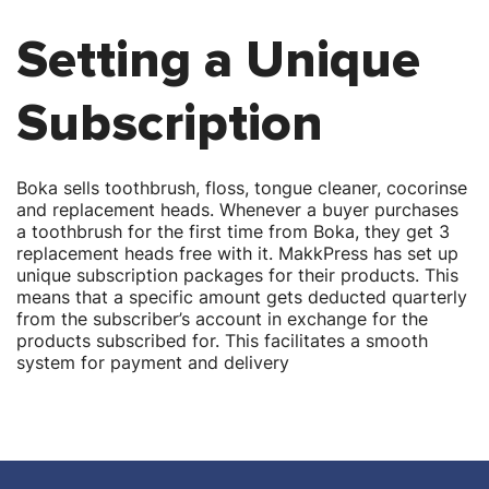
Setting a Unique
Subscription
Boka sells toothbrush, floss, tongue cleaner, cocorinse
and replacement heads. Whenever a buyer purchases
a toothbrush for the first time from Boka, they get 3
replacement heads free with it. MakkPress has set up
unique subscription packages for their products. This
means that a specific amount gets deducted quarterly
from the subscriber’s account in exchange for the
products subscribed for. This facilitates a smooth
system for payment and delivery