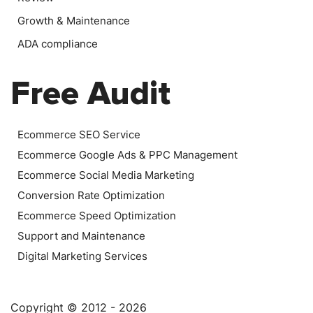
Growth & Maintenance
ADA compliance
Free Audit
Ecommerce SEO Service
Ecommerce Google Ads & PPC Management
Ecommerce Social Media Marketing
Conversion Rate Optimization
Ecommerce Speed Optimization
Support and Maintenance
Digital Marketing Services
Copyright © 2012 - 2026