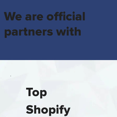
We are official
partners with
Top
Shopify