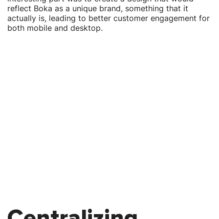
reflect Boka as a unique brand, something that it
actually is, leading to better customer engagement for
both mobile and desktop.
Centralizing