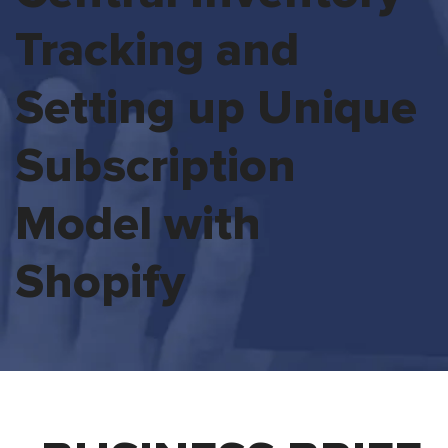
Tracking and
Setting up Unique
Subscription
Model with
Shopify