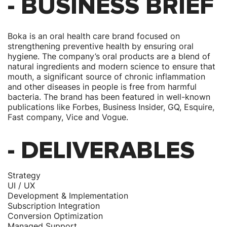
- BUSINESS BRIEF
Boka is an oral health care brand focused on
strengthening preventive health by ensuring oral
hygiene. The company’s oral products are a blend of
natural ingredients and modern science to ensure that
mouth, a significant source of chronic inflammation
and other diseases in people is free from harmful
bacteria. The brand has been featured in well-known
publications like Forbes, Business Insider, GQ, Esquire,
Fast company, Vice and Vogue.
- DELIVERABLES
Strategy
UI / UX
Development & Implementation
Subscription Integration
Conversion Optimization
Managed Support