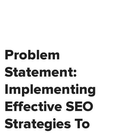
Problem
Statement:
Implementing
Effective SEO
Strategies To