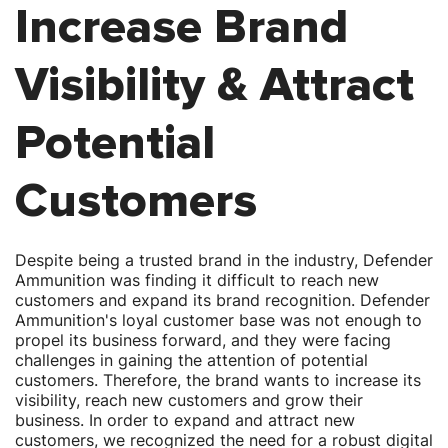
Increase Brand
Visibility & Attract
Potential
Customers
Despite being a trusted brand in the industry, Defender
Ammunition was finding it difficult to reach new
customers and expand its brand recognition. Defender
Ammunition's loyal customer base was not enough to
propel its business forward, and they were facing
challenges in gaining the attention of potential
customers. Therefore, the brand wants to increase its
visibility, reach new customers and grow their
business. In order to expand and attract new
customers, we recognized the need for a robust digital