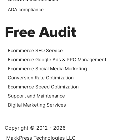
ADA compliance
Free Audit
Ecommerce SEO Service
Ecommerce Google Ads & PPC Management
Ecommerce Social Media Marketing
Conversion Rate Optimization
Ecommerce Speed Optimization
Support and Maintenance
Digital Marketing Services
Copyright © 2012 - 2026
MakkPress Technologies LLC