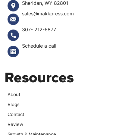
Sheridan, WY 82801
sales@makkpress.com
307- 212-6877
Schedule a call
Resources
About
Blogs
Contact
Review
Growth & Maintenance