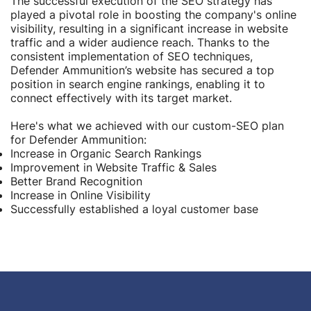
The successful execution of the SEO strategy has
played a pivotal role in boosting the company's online
visibility, resulting in a significant increase in website
traffic and a wider audience reach. Thanks to the
consistent implementation of SEO techniques,
Defender Ammunition’s website has secured a top
position in search engine rankings, enabling it to
connect effectively with its target market.
Here's what we achieved with our custom-SEO plan
for Defender Ammunition:
Increase in Organic Search Rankings
Improvement in Website Traffic & Sales
Better Brand Recognition
Increase in Online Visibility
Successfully established a loyal customer base