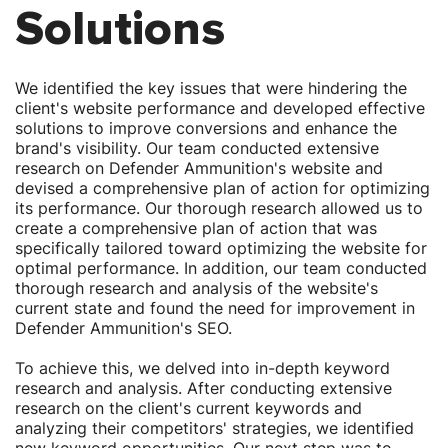
Γ
Γ
Solutions
We identified the key issues that were hindering the
client's website performance and developed effective
solutions to improve conversions and enhance the
brand's visibility. Our team conducted extensive
research on Defender Ammunition's website and
devised a comprehensive plan of action for optimizing
its performance. Our thorough research allowed us to
create a comprehensive plan of action that was
specifically tailored toward optimizing the website for
optimal performance. In addition, our team conducted
thorough research and analysis of the website's
current state and found the need for improvement in
Defender Ammunition's SEO.
To achieve this, we delved into in-depth keyword
research and analysis. After conducting extensive
research on the client's current keywords and
analyzing their competitors' strategies, we identified