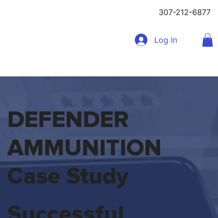
307-212-6877
Log In
DEFENDER
AMMUNITION
Case Study
Successful