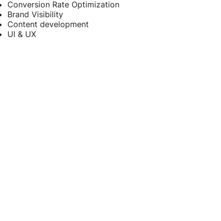
Conversion Rate Optimization
Brand Visibility
Content development
UI & UX