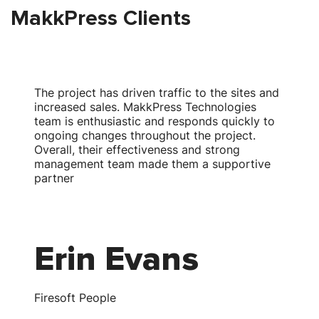
MakkPress Clients
The project has driven traffic to the sites and
T
increased sales. MakkPress Technologies
team is enthusiastic and responds quickly to
w
ongoing changes throughout the project.
Overall, their effectiveness and strong
s
management team made them a supportive
partner
Erin Evans
Firesoft People