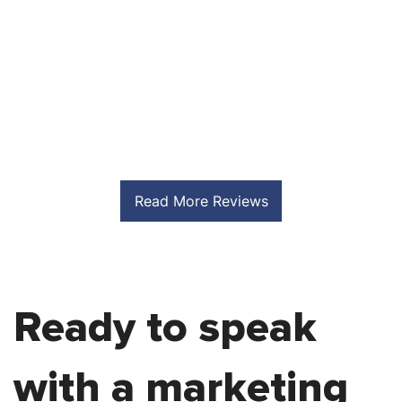
S
Read More Reviews
Ready to speak
with a marketing