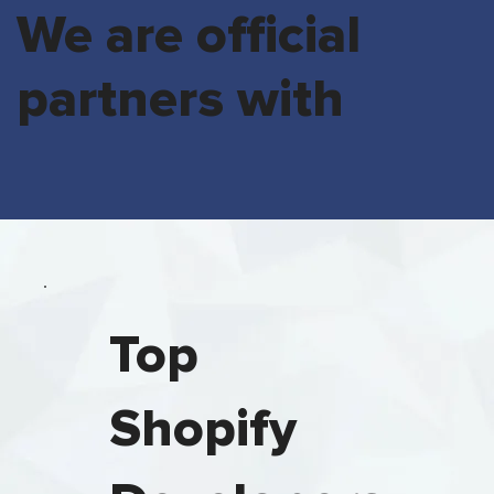
We are official
partners with
Top
Shopify