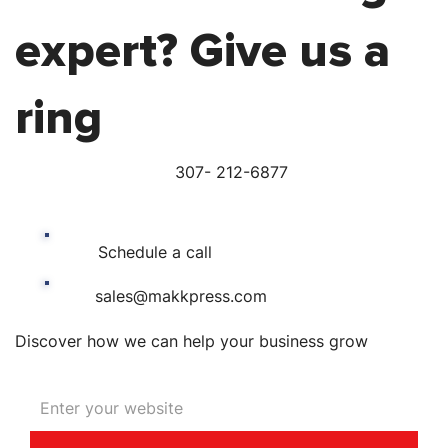
expert? Give us a
ring
307- 212-6877
Schedule a call
sales@makkpress.com
Discover how we can help your business grow