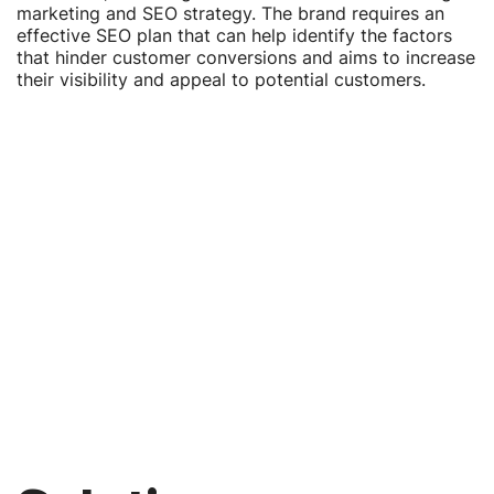
marketing and SEO strategy. The brand requires an
effective SEO plan that can help identify the factors
that hinder customer conversions and aims to increase
their visibility and appeal to potential customers.