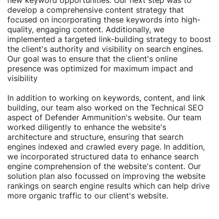
new keyword opportunities. Our next step was to
develop a comprehensive content strategy that
focused on incorporating these keywords into high-
quality, engaging content. Additionally, we
implemented a targeted link-building strategy to boost
the client's authority and visibility on search engines.
Our goal was to ensure that the client's online
presence was optimized for maximum impact and
visibility
In addition to working on keywords, content, and link
building, our team also worked on the Technical SEO
aspect of Defender Ammunition's website. Our team
worked diligently to enhance the website's
architecture and structure, ensuring that search
engines indexed and crawled every page. In addition,
we incorporated structured data to enhance search
engine comprehension of the website's content. Our
solution plan also focussed on improving the website
rankings on search engine results which can help drive
more organic traffic to our client's website.