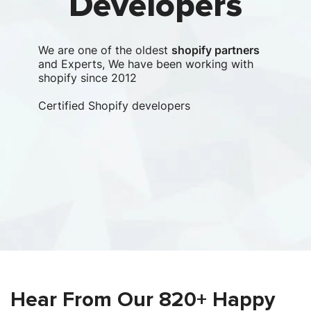
Developers
We are one of the oldest
shopify partners
and Experts, We have been working with
shopify since 2012
Certified Shopify developers
Clu
lea
com
Le
Clu
Hear From Our 820+ Happy