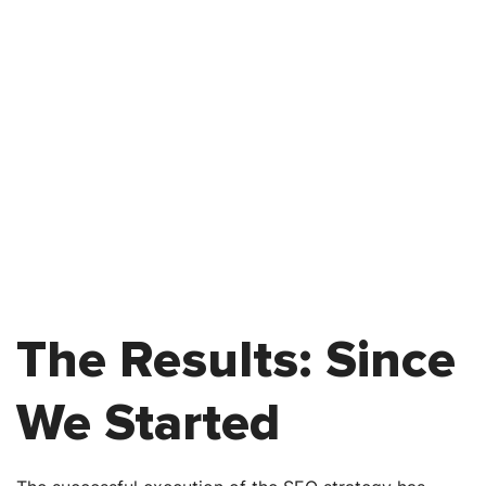
The Results: Since
We Started