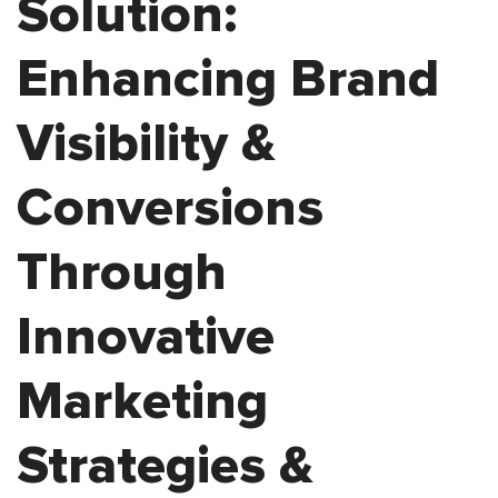
Solution:
Enhancing Brand
Visibility &
Conversions
Through
Innovative
Marketing
Strategies &