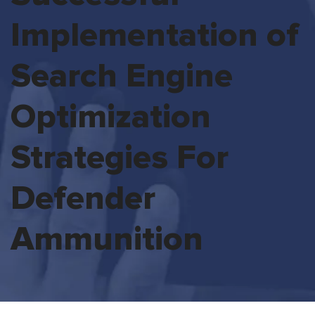
Implementation of
Search Engine
Optimization
Strategies For
Defender
Ammunition