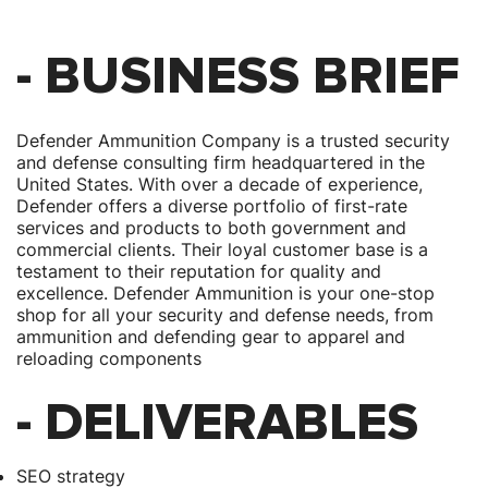
- BUSINESS BRIEF
Defender Ammunition Company is a trusted security
and defense consulting firm headquartered in the
United States. With over a decade of experience,
Defender offers a diverse portfolio of first-rate
services and products to both government and
commercial clients. Their loyal customer base is a
testament to their reputation for quality and
excellence. Defender Ammunition is your one-stop
shop for all your security and defense needs, from
ammunition and defending gear to apparel and
reloading components
- DELIVERABLES
SEO strategy