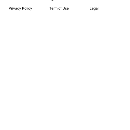
Privacy Policy
Term of Use
Legal