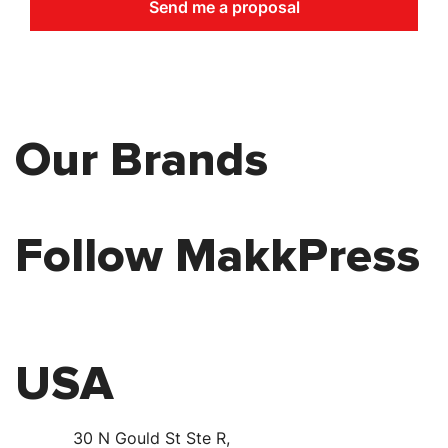
Send me a proposal
Our Brands
Follow MakkPress
USA
30 N Gould St Ste R,